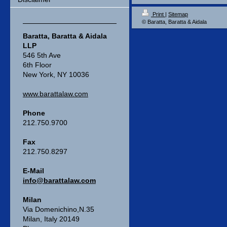
Print
|
Sitemap
© Baratta, Baratta & Aidala
Baratta, Baratta & Aidala
LLP
546 5th Ave
6th Floor
New York, NY 10036
www.barattalaw.com
Phone
212.750.9700
Fax
212.750.8297
E-Mail
info@barattalaw.com
Milan
Via Domenichino,N.35
Milan, Italy 20149