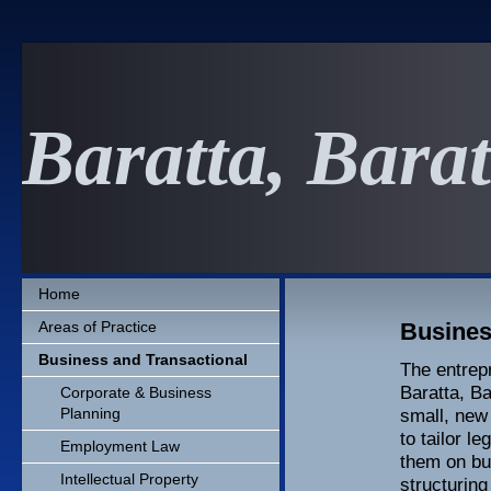
Baratta, Bara
Home
Areas of Practice
Busines
Business and Transactional
The entrepr
Baratta, Ba
Corporate & Business
Planning
small, new 
to tailor l
Employment Law
them on bu
Intellectual Property
structuring