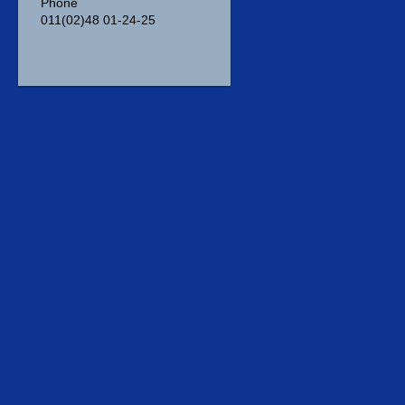
Phone
011(02)48 01-24-25