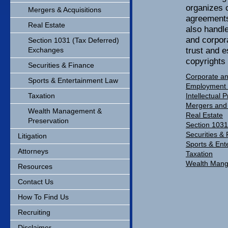
organizes 
Mergers & Acquisitions
agreements
Real Estate
also handle
and corpora
Section 1031 (Tax Deferred)
trust and e
Exchanges
copyrights
Securities & Finance
Corporate an
Sports & Entertainment Law
Employment
Taxation
Intellectual 
Mergers and 
Wealth Management &
Real Estate
Preservation
Section 1031
Securities &
Litigation
Sports & Ent
Attorneys
Taxation
Wealth Mang
Resources
Contact Us
How To Find Us
Recruiting
Disclaimer