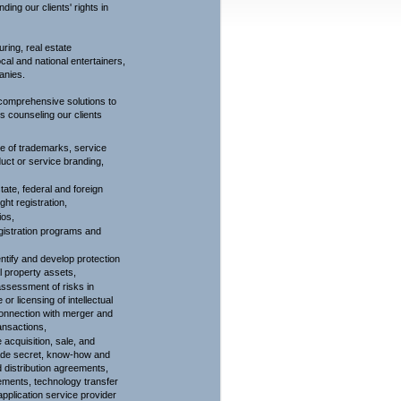
ding our clients' rights in
uring, real estate
cal and national entertainers,
anies.
 comprehensive solutions to
es counseling our clients
use of trademarks, service
uct or service branding,
tate, federal and foreign
ght registration,
ios,
gistration programs and
entify and develop protection
al property assets,
ssessment of risks in
 or licensing of intellectual
 connection with merger and
ansactions,
acquisition, sale, and
trade secret, know-how and
d distribution agreements,
ments, technology transfer
plication service provider