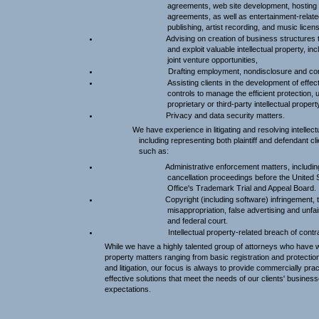
agreements, web site development, hostin
agreements, as well as entertainment-relat
publishing, artist recording, and music lice
Advising on creation of business structures t
and exploit valuable intellectual property, in
joint venture opportunities,
Drafting employment, nondisclosure and con
Assisting clients in the development of effe
controls to manage the efficient protection, 
proprietary or third-party intellectual propert
Privacy and data security matters.
We have experience in litigating and resolving intellectu
including representing both plaintiff and defendant cl
such as:
Administrative enforcement matters, includi
cancellation proceedings before the United
Office's Trademark Trial and Appeal Board.
Copyright (including software) infringement, 
misappropriation, false advertising and unfai
and federal court.
Intellectual property-related breach of contr
While we have a highly talented group of attorneys who have w
property matters ranging from basic registration and protectio
and litigation, our focus is always to provide commercially prac
effective solutions that meet the needs of our clients' busines
expectations.