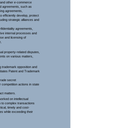
g and other e-commerce
ed agreements, such as
nsing agreements,
o efficiently develop, protect
cluding strategic alliances and
fidentiality agreements,
ctive internal processes and
use and licensing of
y,
al property-related disputes,
ients on various matters,
ng trademark opposition and
 States Patent and Trademark
trade secret
r competition actions in state
act matters.
orked on intellectual
n to complex transactions
tical, timely and cost-
ses while exceeding their