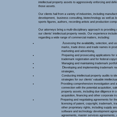
intellectual property assets to aggressively enforcing and defen
those assets.
Our clients hail from a variety of industries, including manufact
development,
business consulting, biotechnology as well as lo
sports figures, authors, recording artists and production comp
Our attorneys bring a multi-disciplinary approach to providing
our clients' intellectual property needs. Our experience includ
regarding a wide range of commercial matters, including:
A
ssessing the availability, selection, and 
marks, trade dress and trade names in prod
marketing and advertising,
Preparing and prosecuting applications for s
trademark registration and for federal copyri
Managing and maintaining trademark portfol
D
eveloping and implementing trademark re
strategies,
Conducting intellectual property audits to id
strategies for our clients' valuable intellectu
Providing comprehensive investigation and a
connection with the potential acquisition, sale
property assets, including due diligence in
acquisition, financing and other corporate tr
Preparing and negotiating agreements for the 
licensing of patent, copyright, trademark, 
other proprietary rights, including supply an
software and technology development agree
agreements, master services agreements, ap