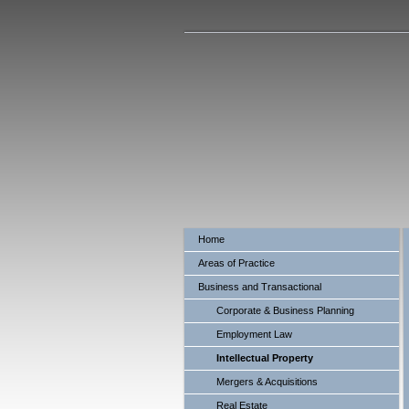
Baratta
Home
Areas of Practice
Business and Transactional
Corporate & Business Planning
Employment Law
Intellectual Property
Mergers & Acquisitions
Real Estate