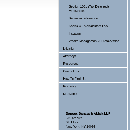
Section 1031 (Tax Deferred)
Exchanges
Securities & Finance
Sports & Entertainment Law
Taxation
Wealth Management & Preservation
Litigation
Attorneys
Resources
Contact Us
How To Find Us
Recruiting
Disclaimer
Baratta, Baratta & Aidala LLP
546 5th Ave
6th Floor
New York, NY 10036