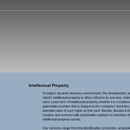
, Baratta & Ai
Intellectual Property
In today's dynamic business environment, the development, pro
client's intellectual property is often critical to its success. I
owns some form of intellectual property whether it is a tradema
patentable invention that is integral to the company's busines
potential value of such rights at their peril. Baratta, Baratta & A
creative and commercially practicable solutions to maximize the
intellectual property assets.
Our services range from the identification, protection, acquisiti