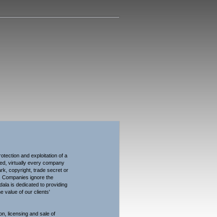
dala LLP
tection and exploitation of a
ndeed, virtually every company
rk, copyright, trade secret or
s. Companies ignore the
idala is dedicated to providing
 value of our clients'
on, licensing and sale of