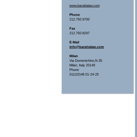
www.barattalaw.com
Phone
212.750.9700
Fax
212.750.8297
E-Mail
info@barattalaw.com
Milan
Via Domenichino,N.35
Milan, Italy 20149
Phone
011(02)48 01-24-25